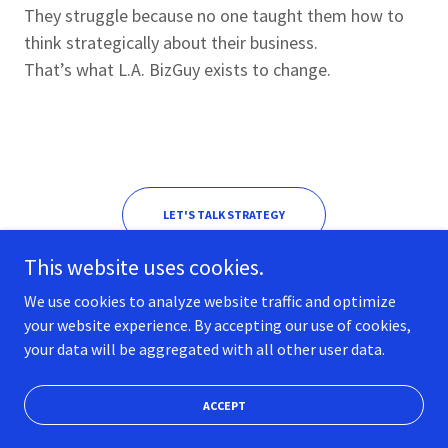
They struggle because no one taught them how to
think strategically about their business.
That’s what L.A. BizGuy exists to change.
LET'S TALK STRATEGY
This website uses cookies.
We use cookies to analyze website traffic and optimize
your website experience. By accepting our use of cookies,
your data will be aggregated with all other user data.
Copyright © 2026 LA BizGuy - All Rights Reserved.
Powered by LA BizGuy
ACCEPT