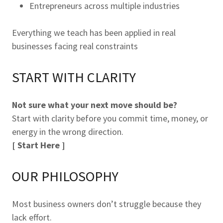
Entrepreneurs across multiple industries
Everything we teach has been applied in real
businesses facing real constraints
START WITH CLARITY
Not sure what your next move should be?
Start with clarity before you commit time, money, or
energy in the wrong direction.
[ Start Here ]
OUR PHILOSOPHY
Most business owners don’t struggle because they
lack effort.