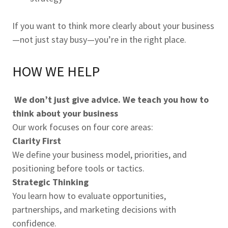
If you want to think more clearly about your business
—not just stay busy—you’re in the right place.
HOW WE HELP
We don’t just give advice. We teach you how to
think about your business
Our work focuses on four core areas:
Clarity First
We define your business model, priorities, and
positioning before tools or tactics.
Strategic Thinking
You learn how to evaluate opportunities,
partnerships, and marketing decisions with
confidence.