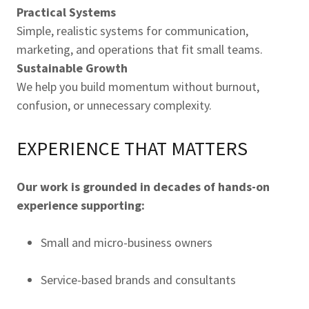
Practical Systems
Simple, realistic systems for communication,
marketing, and operations that fit small teams.
Sustainable Growth
We help you build momentum without burnout,
confusion, or unnecessary complexity.
EXPERIENCE THAT MATTERS
Our work is grounded in decades of hands-on
experience supporting:
Small and micro-business owners
Service-based brands and consultants