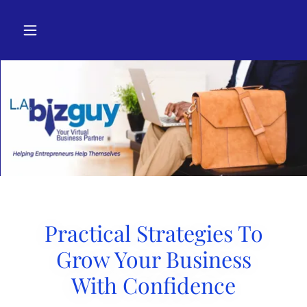
Practical Strategies To
Grow Your Business
With Confidence