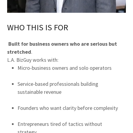
WHO THIS IS FOR
Built for business owners who are serious but
stretched
.
L.A. BizGuy works with:
Micro-business owners and solo operators
Service-based professionals building
sustainable revenue
Founders who want clarity before complexity
Entrepreneurs tired of tactics without
strategy